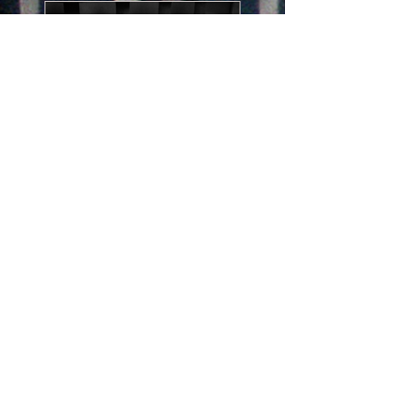
Email Advice
Send me your photos, ask a
question and I will send a
solution.
15 min
75
$75
US
dollars
BOOK NOW