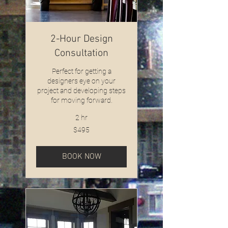
2-Hour Design
Consultation
Perfect for getting a
designers eye on your
project and developing steps
for moving forward.
2 hr
495
$495
US
dollars
BOOK NOW