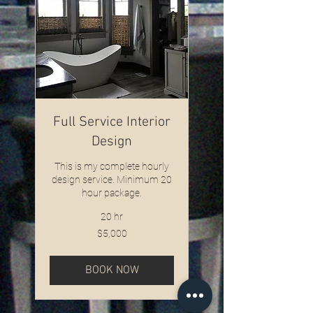
Full Service Interior
Design
This is my complete hourly
design service. Minimum 20
hour package.
20 hr
5,000
$5,000
US
dollars
BOOK NOW