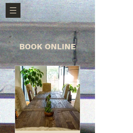
BOOK ONLINE