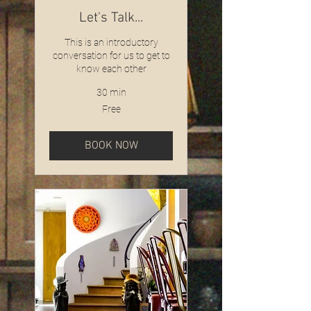
Let's Talk...
This is an introductory
conversation for us to get to
know each other
30 min
Free
Free
BOOK NOW