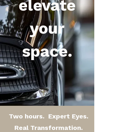
elevate
your
space.
Two hours. Expert Eyes.
Real Transformation.