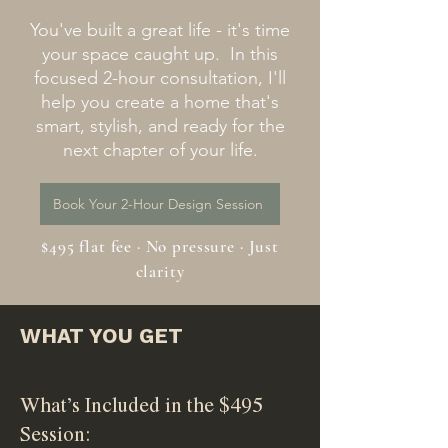
You've built a great life - it's time
your space caught up. In this
focused 2-hour consultation, I'll
help you create a home that's
smart, stylish, and ready for the
next chapter of your life.
Book Your 2-Hour Design Session
$495 flat fee · No pressure · Just
clarity
WHAT YOU GET
What’s Included in the $495
Session: