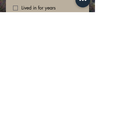
Lived in for years
Planning to move soon
What do you want to focus on?
*
Buying new furniture
Renovating the space
Starting Fresh (complete
redesign)
What is your design style or vision... if
you could have anything...
*
How involved do you want to be in the
process?
*
Hands off: One or two
appointments then deliver the