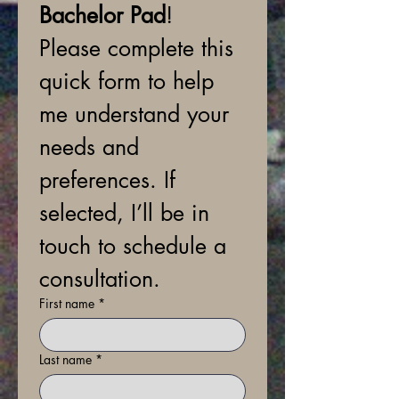
Bachelor Pad
! 
Please complete this 
quick form to help 
me understand your 
needs and 
preferences. If 
selected, I’ll be in 
touch to schedule a 
consultation.
First name
*
Last name
*