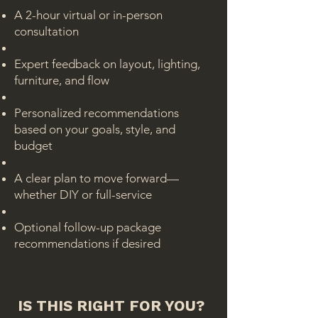
A 2-hour virtual or in-person
consultation
Expert feedback on layout, lighting,
furniture, and flow
Personalized recommendations
based on your goals, style, and
budget
A clear plan to move forward—
whether DIY or full-service
Optional follow-up package
recommendations if desired
IS THIS RIGHT FOR YOU?