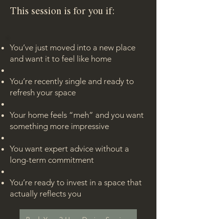
This session is for you if:
You’ve just moved into a new place
and want it to feel like home
You’re recently single and ready to
refresh your space
Your home feels “meh” and you want
something more impressive
You want expert advice without a
long-term commitment
You’re ready to invest in a space that
actually reflects you