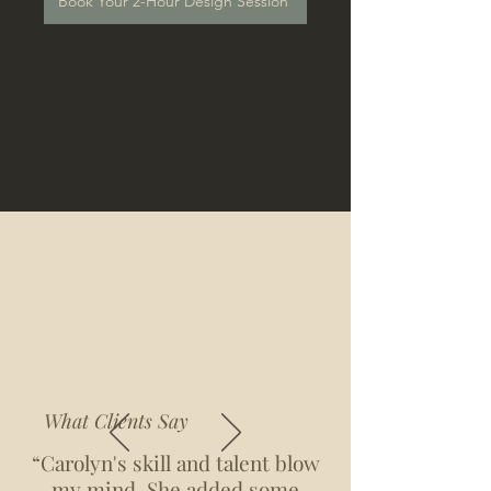
Book Your 2-Hour Design Session
What Clients Say
“Carolyn's skill and talent blow
my mind. She added some