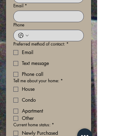
Email
*
Phone
Preferred method of contact:
*
Email
Text message
Phone call
Tell me about your home:
*
House
Condo
Apartment
Other
Current home status:
*
Newly Purchased