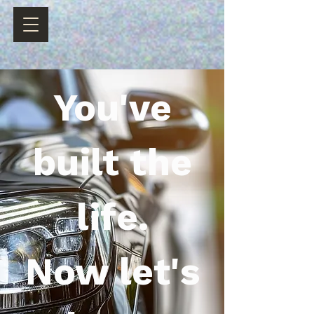
You've
built the
life.
Now let's