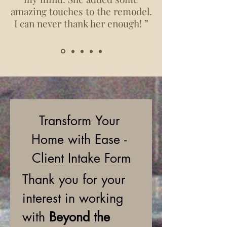
amazing touches to the remodel.
I can never thank her enough! ”
Transform Your 
Home with Ease - 
Client Intake Form
Thank you for your 
interest in working 
with 
Beyond the 