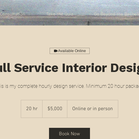
Consultation
Take the Quiz
Go Beyond the Bachel
Available Online
ll Service Interior Des
is is my complete hourly design service. Minimum 20 hour packa
5,000
US
20 hr
2
$5,000
Online or in person
dollars
0
h
r
Book Now