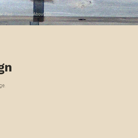
or Pad
About Me
ign
ge.