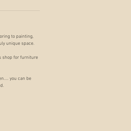
oring to painting,
ruly unique space.
s shop for furniture
n.... you can be
ed.