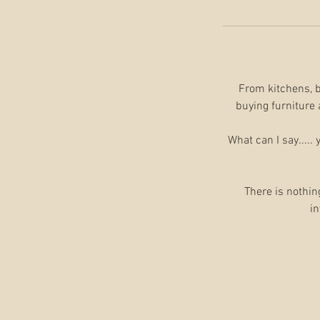
From kitchens, ba
buying furniture 
What can I say.....
There is nothin
in