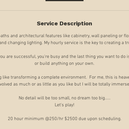
Service Description
ths and architectural features like cabinetry, wall paneling or flo
and changing lighting. My hourly service is the key to creating a t
 you are successful, you're busy and the last thing you want to do i
or build anything on your own.​
g like transforming a complete environment. For me, this is heave
volved as much or as little as you like but I will be totally immers
​No detail will be too small, no dream too big.....
Let's play!