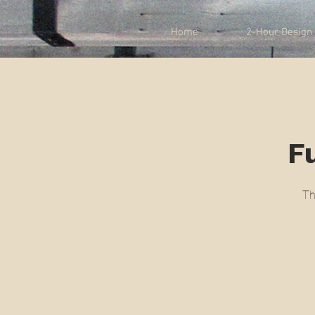
Home
2-Hour Design 
Fu
Th