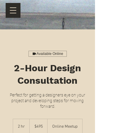
Available Online
2-Hour Design
Consultation
Perfect for getting a designers eye on your
project and developing steps for moving
forward.
495
US
2 hr
2
$495
Online Meetup
dollars
h