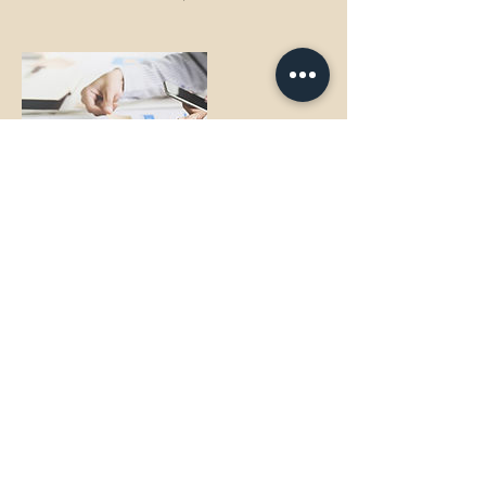
Contact Details
dagny@beyondthebachelorpad.com