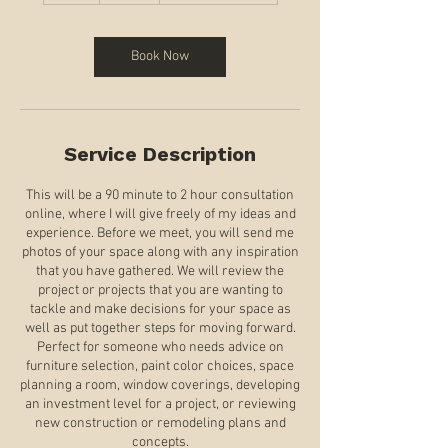
r
Book Now
Service Description
This will be a 90 minute to 2 hour consultation
online, where I will give freely of my ideas and
experience. Before we meet, you will send me
photos of your space along with any inspiration
that you have gathered. We will review the
project or projects that you are wanting to
tackle and make decisions for your space as
well as put together steps for moving forward.
Perfect for someone who needs advice on
furniture selection, paint color choices, space
planning a room, window coverings, developing
an investment level for a project, or reviewing
new construction or remodeling plans and
concepts.